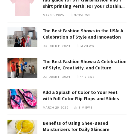
shirt printing Perth: For your clothing
requirements, quality and style
MAY 28, 2025
373
VIEWS
closed
The Best Fashion Shows in the USA: A
Celebration of Style and Innovation
OCTOBER 11, 2024
81
VIEWS
The Best Fashion Shows: A Celebration
of Style, Creativity, and Culture
OCTOBER 11, 2024
44
VIEWS
Add a Splash of Color to Your Feet
with Full Color Flip Flops and Slides
MARCH 26, 2025
31
VIEWS
Benefits of Using Ghee-Based
Moisturizers for Daily Skincare