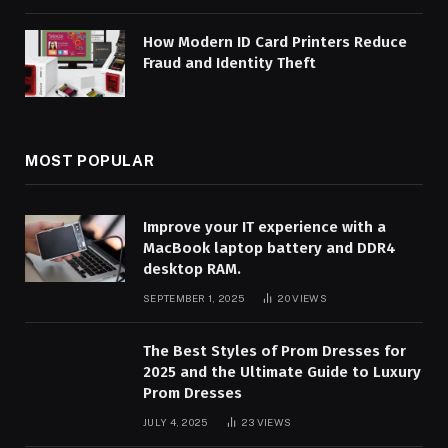
How Modern ID Card Printers Reduce
Fraud and Identity Theft
MOST POPULAR
Improve your IT experience with a
MacBook laptop battery and DDR4
desktop RAM.
SEPTEMBER 1, 2025
20
VIEWS
The Best Styles of Prom Dresses for
2025 and the Ultimate Guide to Luxury
Prom Dresses
JULY 4, 2025
23
VIEWS