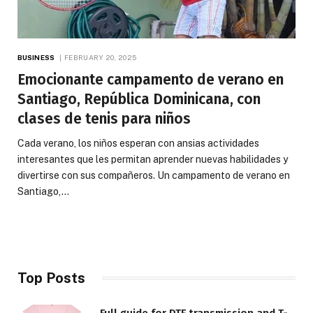
BUSINESS
FEBRUARY 20, 2025
Emocionante campamento de verano en
Santiago, República Dominicana, con
clases de tenis para niños
Cada verano, los niños esperan con ansias actividades
interesantes que les permitan aprender nuevas habilidades y
divertirse con sus compañeros. Un campamento de verano en
Santiago,…
Top Posts
Full guide for DTF transmission and T-