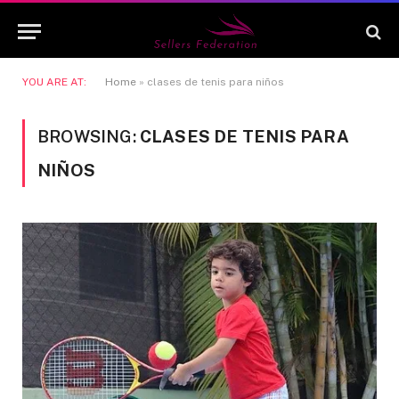
YOU ARE AT:
Home
»
clases de tenis para niños
BROWSING:
CLASES DE TENIS PARA
NIÑOS