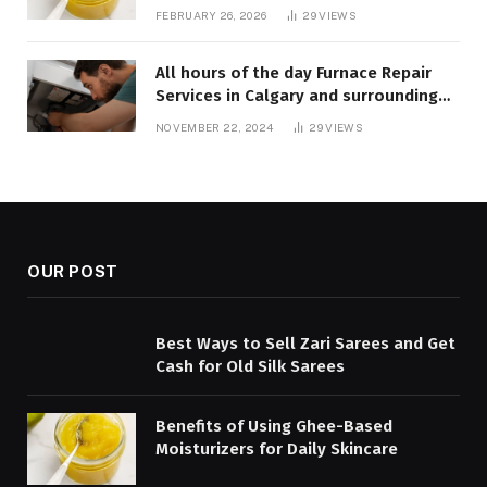
FEBRUARY 26, 2026
29
VIEWS
All hours of the day Furnace Repair
Services in Calgary and surrounding
areas. Fast and Reliable Solutions
NOVEMBER 22, 2024
29
VIEWS
OUR POST
Best Ways to Sell Zari Sarees and Get
Cash for Old Silk Sarees
Benefits of Using Ghee-Based
Moisturizers for Daily Skincare