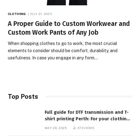
CLOTHING
JULY 21, 2025
A Proper Guide to Custom Workwear and
Custom Work Pants of Any Job
When shopping clothes to go to work, the most crucial
elements to consider should be comfort, durability, and
usefulness. In case you engage in any form…
Top Posts
Full guide for DTF transmission and T-
shirt printing Perth: For your clothing
requirements, quality and style
MAY 28, 2025
373
VIEWS
closed