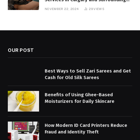
areas. Fast and Reliable Solutions
NOVEMBER 22, 2024
29
VIEWS
OUR POST
Best Ways to Sell Zari Sarees and Get
Cash for Old Silk Sarees
Benefits of Using Ghee-Based
Moisturizers for Daily Skincare
How Modern ID Card Printers Reduce
Fraud and Identity Theft