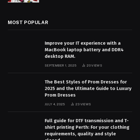
MOST POPULAR
Improve your IT experience with a
MacBook laptop battery and DDR4
desktop RAM.
SEPTEMBER 1, 2025
20
VIEWS
The Best Styles of Prom Dresses for
2025 and the Ultimate Guide to Luxury
Prom Dresses
JULY 4, 2025
23
VIEWS
Full guide for DTF transmission and T-
shirt printing Perth: For your clothing
requirements, quality and style