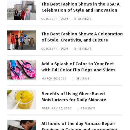
The Best Fashion Shows in the USA: A
Celebration of Style and Innovation
OCTOBER 11, 2024
78
VIEWS
The Best Fashion Shows: A Celebration
of Style, Creativity, and Culture
OCTOBER 11, 2024
43
VIEWS
Add a Splash of Color to Your Feet
with Full Color Flip Flops and Slides
MARCH 26, 2025
31
VIEWS
Benefits of Using Ghee-Based
Moisturizers for Daily Skincare
FEBRUARY 26, 2026
29
VIEWS
All hours of the day Furnace Repair
Services in Calgary and surrounding