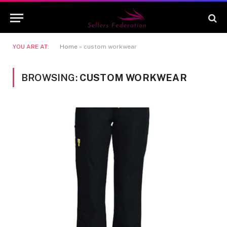
YOU ARE AT:
Home
»
custom workwear
BROWSING:
CUSTOM WORKWEAR