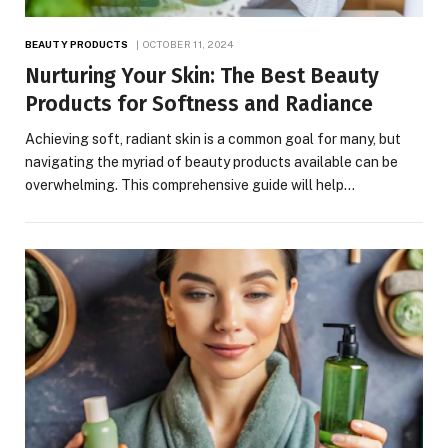
BEAUTY PRODUCTS
OCTOBER 11, 2024
Nurturing Your Skin: The Best Beauty
Products for Softness and Radiance
Achieving soft, radiant skin is a common goal for many, but
navigating the myriad of beauty products available can be
overwhelming. This comprehensive guide will help…