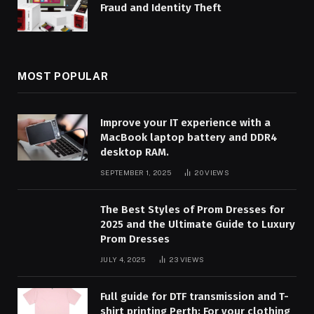
Fraud and Identity Theft
MOST POPULAR
Improve your IT experience with a
MacBook laptop battery and DDR4
desktop RAM.
SEPTEMBER 1, 2025
20
VIEWS
The Best Styles of Prom Dresses for
2025 and the Ultimate Guide to Luxury
Prom Dresses
JULY 4, 2025
23
VIEWS
Full guide for DTF transmission and T-
shirt printing Perth: For your clothing