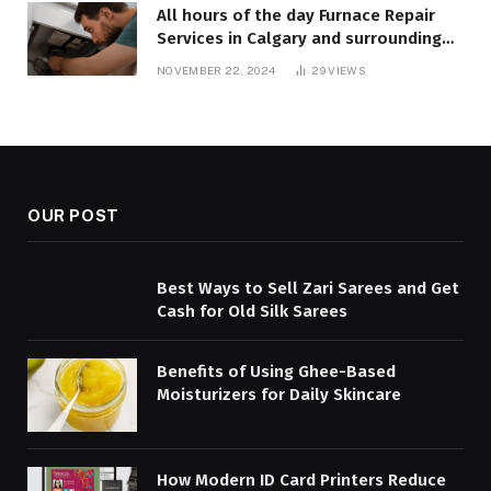
All hours of the day Furnace Repair
Services in Calgary and surrounding
areas. Fast and Reliable Solutions
NOVEMBER 22, 2024
29
VIEWS
OUR POST
Best Ways to Sell Zari Sarees and Get
Cash for Old Silk Sarees
Benefits of Using Ghee-Based
Moisturizers for Daily Skincare
How Modern ID Card Printers Reduce