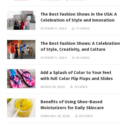
closed
The Best Fashion Shows in the USA: A
Celebration of Style and Innovation
OCTOBER 11, 2024
77
VIEWS
The Best Fashion Shows: A Celebration
of Style, Creativity, and Culture
OCTOBER 11, 2024
43
VIEWS
Add a Splash of Color to Your Feet
with Full Color Flip Flops and Slides
MARCH 26, 2025
31
VIEWS
Benefits of Using Ghee-Based
Moisturizers for Daily Skincare
FEBRUARY 26, 2026
29
VIEWS