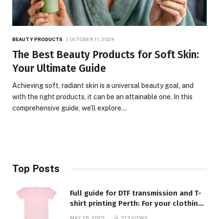
BEAUTY PRODUCTS
OCTOBER 11, 2024
The Best Beauty Products for Soft Skin:
Your Ultimate Guide
Achieving soft, radiant skin is a universal beauty goal, and
with the right products, it can be an attainable one. In this
comprehensive guide, we’ll explore…
Top Posts
Full guide for DTF transmission and T-
shirt printing Perth: For your clothing
requirements, quality and style
MAY 28, 2025
373
VIEWS