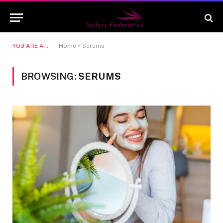
YOU ARE AT:
Home
»
Serums
BROWSING:
SERUMS