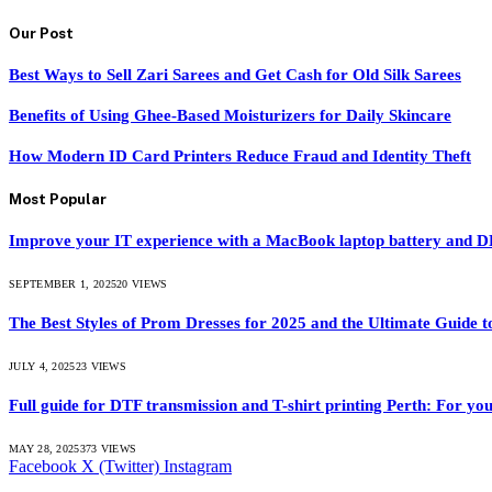
Our Post
Best Ways to Sell Zari Sarees and Get Cash for Old Silk Sarees
Benefits of Using Ghee-Based Moisturizers for Daily Skincare
How Modern ID Card Printers Reduce Fraud and Identity Theft
Most Popular
Improve your IT experience with a MacBook laptop battery and
SEPTEMBER 1, 2025
20
VIEWS
The Best Styles of Prom Dresses for 2025 and the Ultimate Guide
JULY 4, 2025
23
VIEWS
Full guide for DTF transmission and T-shirt printing Perth: For you
MAY 28, 2025
373
VIEWS
Facebook
X (Twitter)
Instagram