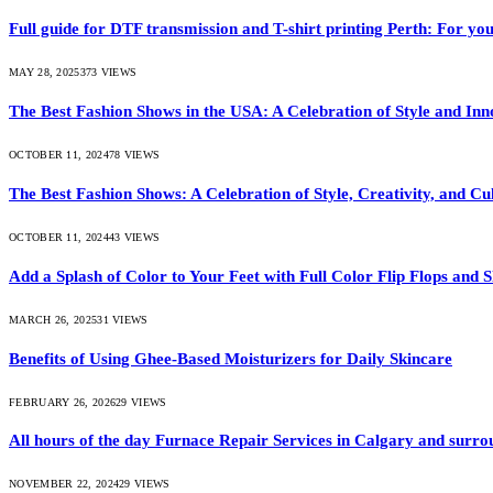
Full guide for DTF transmission and T-shirt printing Perth: For you
MAY 28, 2025
373
VIEWS
The Best Fashion Shows in the USA: A Celebration of Style and Inn
OCTOBER 11, 2024
78
VIEWS
The Best Fashion Shows: A Celebration of Style, Creativity, and Cu
OCTOBER 11, 2024
43
VIEWS
Add a Splash of Color to Your Feet with Full Color Flip Flops and S
MARCH 26, 2025
31
VIEWS
Benefits of Using Ghee-Based Moisturizers for Daily Skincare
FEBRUARY 26, 2026
29
VIEWS
All hours of the day Furnace Repair Services in Calgary and surrou
NOVEMBER 22, 2024
29
VIEWS