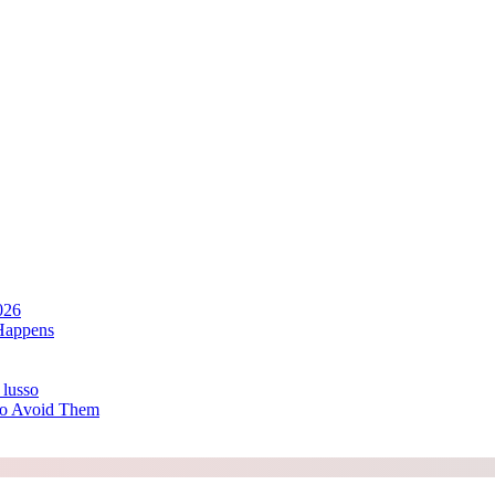
026
Happens
 lusso
to Avoid Them