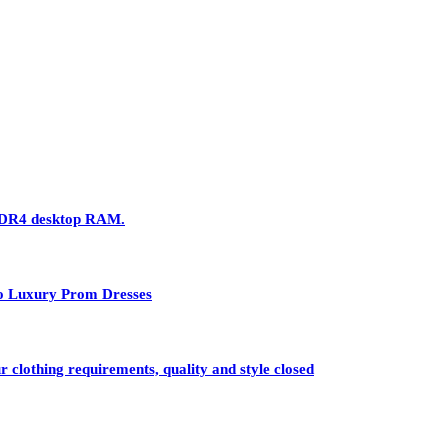
 DDR4 desktop RAM.
 to Luxury Prom Dresses
r clothing requirements, quality and style closed