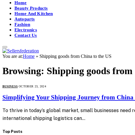
Home
Beauty Products
Home And Kitchen
Autoparts
Fashion
Electronics
Contact Us
You are at:
Home
»
Shipping goods from China to the US
Browsing:
Shipping goods from 
BUSINESS
OCTOBER 23, 2024
Simplifying Your Shipping Journey from China 
To thrive in today’s global market, small businesses need 
international shipping logistics can…
Top Posts