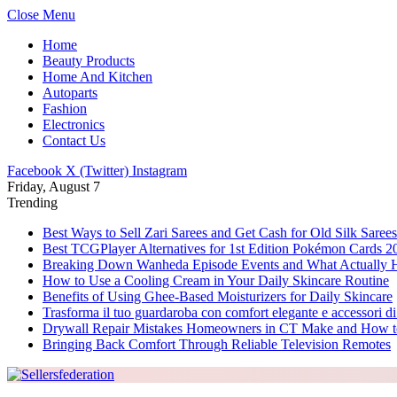
Close Menu
Home
Beauty Products
Home And Kitchen
Autoparts
Fashion
Electronics
Contact Us
Facebook
X (Twitter)
Instagram
Friday, August 7
Trending
Best Ways to Sell Zari Sarees and Get Cash for Old Silk Sarees
Best TCGPlayer Alternatives for 1st Edition Pokémon Cards 2
Breaking Down Wanheda Episode Events and What Actually 
How to Use a Cooling Cream in Your Daily Skincare Routine
Benefits of Using Ghee-Based Moisturizers for Daily Skincare
Trasforma il tuo guardaroba con comfort elegante e accessori di
Drywall Repair Mistakes Homeowners in CT Make and How 
Bringing Back Comfort Through Reliable Television Remotes