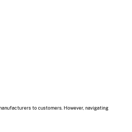
m manufacturers to customers. However, navigating