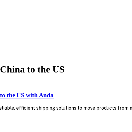
China to the US
to the US with Anda
reliable, efficient shipping solutions to move products fro