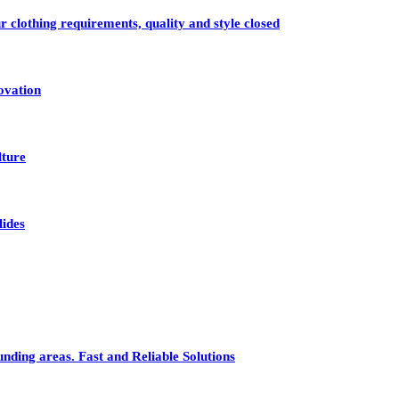
r clothing requirements, quality and style closed
ovation
lture
lides
nding areas. Fast and Reliable Solutions