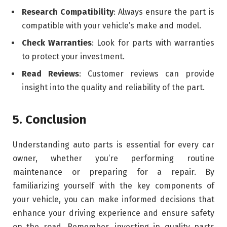
Research Compatibility
: Always ensure the part is
compatible with your vehicle’s make and model.
Check Warranties
: Look for parts with warranties
to protect your investment.
Read Reviews
: Customer reviews can provide
insight into the quality and reliability of the part.
5. Conclusion
Understanding auto parts is essential for every car
owner, whether you’re performing routine
maintenance or preparing for a repair. By
familiarizing yourself with the key components of
your vehicle, you can make informed decisions that
enhance your driving experience and ensure safety
on the road. Remember, investing in quality parts