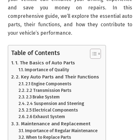
and save you money on repairs. In this
comprehensive guide, we’ll explore the essential auto
parts, their functions, and how they contribute to
your vehicle’s performance.
Table of Contents
1. The Basics of Auto Parts
Importance of Quality
2. Key Auto Parts and Their Functions
2.1 Engine Components
2.2 Transmission Parts
2.3 Brake System
2.4 Suspension and Steering
2.5 Electrical Components
2.6 Exhaust System
3. Maintenance and Replacement
Importance of Regular Maintenance
When to Replace Parts