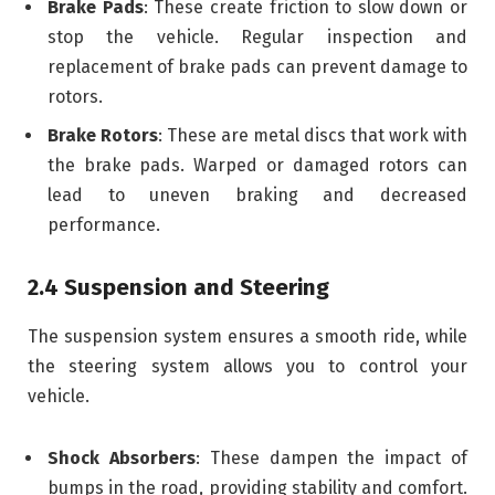
Brake Pads
: These create friction to slow down or
stop the vehicle. Regular inspection and
replacement of brake pads can prevent damage to
rotors.
Brake Rotors
: These are metal discs that work with
the brake pads. Warped or damaged rotors can
lead to uneven braking and decreased
performance.
2.4 Suspension and Steering
The suspension system ensures a smooth ride, while
the steering system allows you to control your
vehicle.
Shock Absorbers
: These dampen the impact of
bumps in the road, providing stability and comfort.