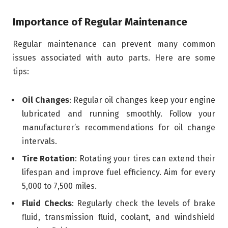
Importance of Regular Maintenance
Regular maintenance can prevent many common
issues associated with auto parts. Here are some
tips:
Oil Changes
: Regular oil changes keep your engine
lubricated and running smoothly. Follow your
manufacturer’s recommendations for oil change
intervals.
Tire Rotation
: Rotating your tires can extend their
lifespan and improve fuel efficiency. Aim for every
5,000 to 7,500 miles.
Fluid Checks
: Regularly check the levels of brake
fluid, transmission fluid, coolant, and windshield