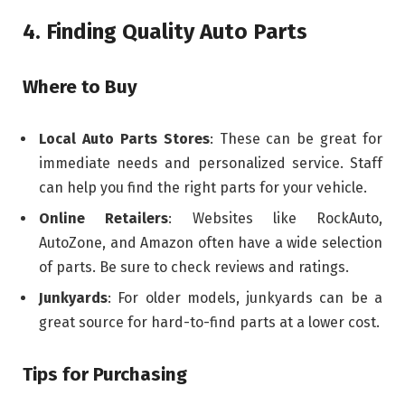
4. Finding Quality Auto Parts
Where to Buy
Local Auto Parts Stores
: These can be great for
immediate needs and personalized service. Staff
can help you find the right parts for your vehicle.
Online Retailers
: Websites like RockAuto,
AutoZone, and Amazon often have a wide selection
of parts. Be sure to check reviews and ratings.
Junkyards
: For older models, junkyards can be a
great source for hard-to-find parts at a lower cost.
Tips for Purchasing