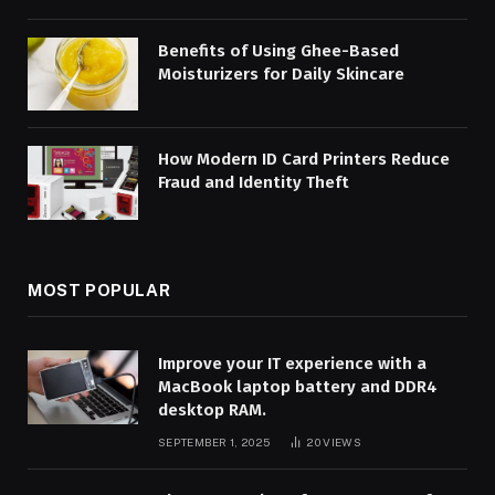
Benefits of Using Ghee-Based
Moisturizers for Daily Skincare
How Modern ID Card Printers Reduce
Fraud and Identity Theft
MOST POPULAR
Improve your IT experience with a
MacBook laptop battery and DDR4
desktop RAM.
SEPTEMBER 1, 2025
20
VIEWS