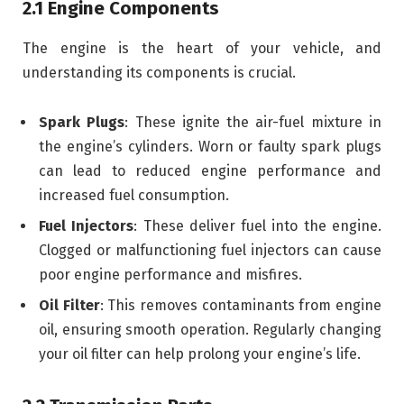
2.1 Engine Components
The engine is the heart of your vehicle, and
understanding its components is crucial.
Spark Plugs
: These ignite the air-fuel mixture in
the engine’s cylinders. Worn or faulty spark plugs
can lead to reduced engine performance and
increased fuel consumption.
Fuel Injectors
: These deliver fuel into the engine.
Clogged or malfunctioning fuel injectors can cause
poor engine performance and misfires.
Oil Filter
: This removes contaminants from engine
oil, ensuring smooth operation. Regularly changing
your oil filter can help prolong your engine’s life.