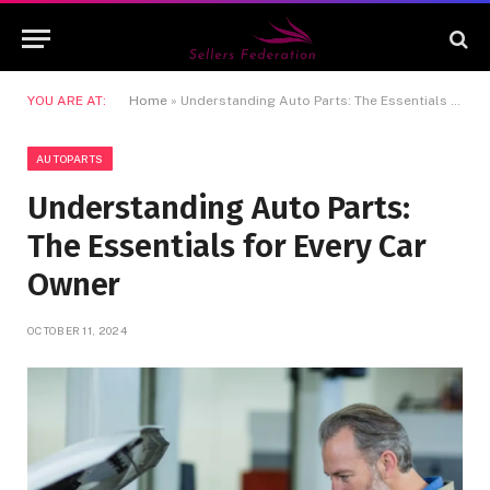
YOU ARE AT:
Home
»
Understanding Auto Parts: The Essentials for Every Car Owner
AUTOPARTS
Understanding Auto Parts:
The Essentials for Every Car
Owner
OCTOBER 11, 2024