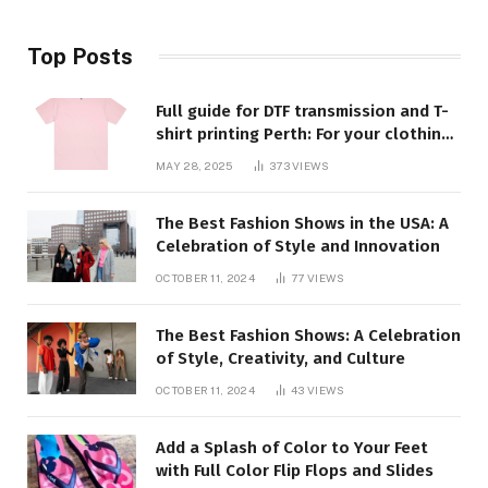
Top Posts
Full guide for DTF transmission and T-
shirt printing Perth: For your clothing
requirements, quality and style
MAY 28, 2025
373
VIEWS
closed
The Best Fashion Shows in the USA: A
Celebration of Style and Innovation
OCTOBER 11, 2024
77
VIEWS
The Best Fashion Shows: A Celebration
of Style, Creativity, and Culture
OCTOBER 11, 2024
43
VIEWS
Add a Splash of Color to Your Feet
with Full Color Flip Flops and Slides