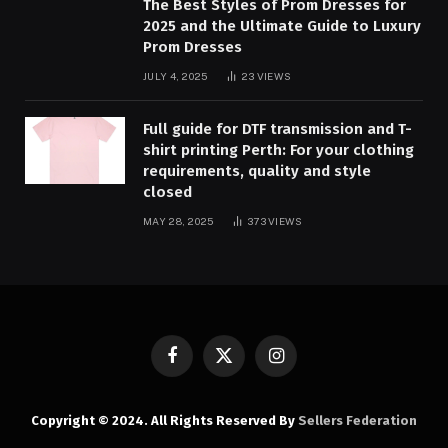
The Best Styles of Prom Dresses for
2025 and the Ultimate Guide to Luxury
Prom Dresses
JULY 4, 2025
23
VIEWS
Full guide for DTF transmission and T-
shirt printing Perth: For your clothing
requirements, quality and style
closed
MAY 28, 2025
373
VIEWS
Facebook
X
Instagram
(Twitter)
Copyright © 2024. All Rights Reserved By
Sellers Federation