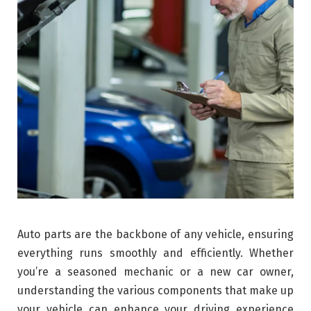
Auto parts are the backbone of any vehicle, ensuring
everything runs smoothly and efficiently. Whether
you’re a seasoned mechanic or a new car owner,
understanding the various components that make up
your vehicle can enhance your driving experience