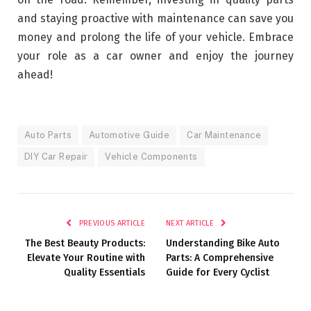
and staying proactive with maintenance can save you
money and prolong the life of your vehicle. Embrace
your role as a car owner and enjoy the journey
ahead!
Auto Parts
Automotive Guide
Car Maintenance
DIY Car Repair
Vehicle Components
PREVIOUS ARTICLE
NEXT ARTICLE
The Best Beauty Products:
Understanding Bike Auto
Elevate Your Routine with
Parts: A Comprehensive
Quality Essentials
Guide for Every Cyclist