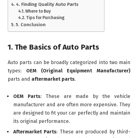
4. Finding Quality Auto Parts
Where to Buy
Tips for Purchasing
5. Conclusion
1. The Basics of Auto Parts
Auto parts can be broadly categorized into two main
types:
OEM (Original Equipment Manufacturer)
parts and
aftermarket parts
.
OEM Parts
: These are made by the vehicle
manufacturer and are often more expensive. They
are designed to fit your car perfectly and maintain
its original performance.
Aftermarket Parts
: These are produced by third-