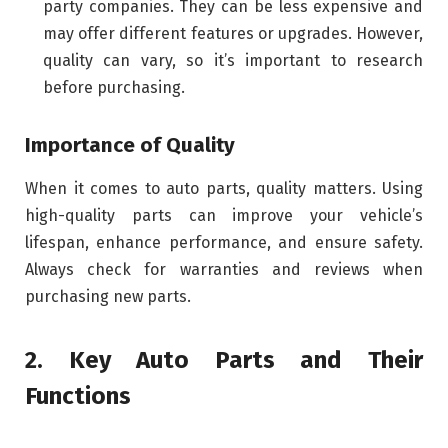
party companies. They can be less expensive and
may offer different features or upgrades. However,
quality can vary, so it’s important to research
before purchasing.
Importance of Quality
When it comes to auto parts, quality matters. Using
high-quality parts can improve your vehicle’s
lifespan, enhance performance, and ensure safety.
Always check for warranties and reviews when
purchasing new parts.
2. Key Auto Parts and Their
Functions