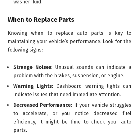
washer fluid.
When to Replace Parts
Knowing when to replace auto parts is key to
maintaining your vehicle’s performance. Look for the
following signs:
Strange Noises
: Unusual sounds can indicate a
problem with the brakes, suspension, or engine.
Warning Lights
: Dashboard warning lights can
indicate issues that need immediate attention.
Decreased Performance
: If your vehicle struggles
to accelerate, or you notice decreased fuel
efficiency, it might be time to check your auto
parts.