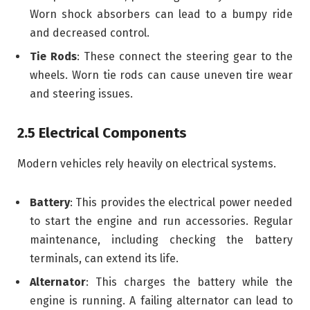
Worn shock absorbers can lead to a bumpy ride
and decreased control.
Tie Rods
: These connect the steering gear to the
wheels. Worn tie rods can cause uneven tire wear
and steering issues.
2.5 Electrical Components
Modern vehicles rely heavily on electrical systems.
Battery
: This provides the electrical power needed
to start the engine and run accessories. Regular
maintenance, including checking the battery
terminals, can extend its life.
Alternator
: This charges the battery while the
engine is running. A failing alternator can lead to