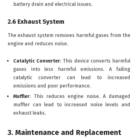
battery drain and electrical issues.
2.6 Exhaust System
The exhaust system removes harmful gases from the
engine and reduces noise.
Catalytic Converter
: This device converts harmful
gases into less harmful emissions. A failing
catalytic converter can lead to increased
emissions and poor performance.
Muffler
: This reduces engine noise. A damaged
muffler can lead to increased noise levels and
exhaust leaks.
3. Maintenance and Replacement