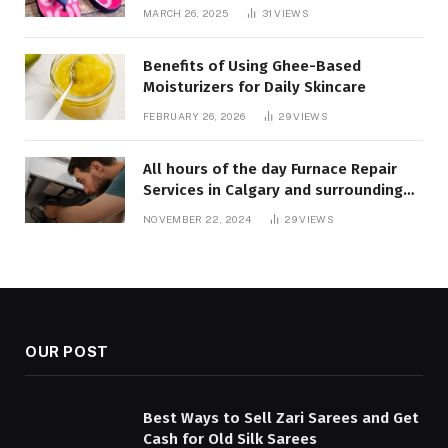
MARCH 26, 2025
31
VIEWS
Benefits of Using Ghee-Based
Moisturizers for Daily Skincare
FEBRUARY 26, 2026
29
VIEWS
All hours of the day Furnace Repair
Services in Calgary and surrounding
areas. Fast and Reliable Solutions
NOVEMBER 22, 2024
29
VIEWS
OUR POST
Best Ways to Sell Zari Sarees and Get
Cash for Old Silk Sarees