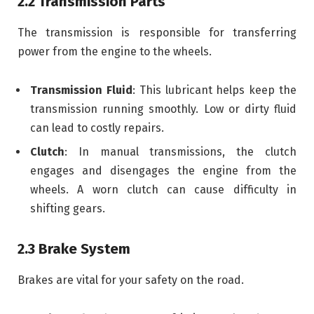
2.2 Transmission Parts
The transmission is responsible for transferring
power from the engine to the wheels.
Transmission Fluid
: This lubricant helps keep the
transmission running smoothly. Low or dirty fluid
can lead to costly repairs.
Clutch
: In manual transmissions, the clutch
engages and disengages the engine from the
wheels. A worn clutch can cause difficulty in
shifting gears.
2.3 Brake System
Brakes are vital for your safety on the road.